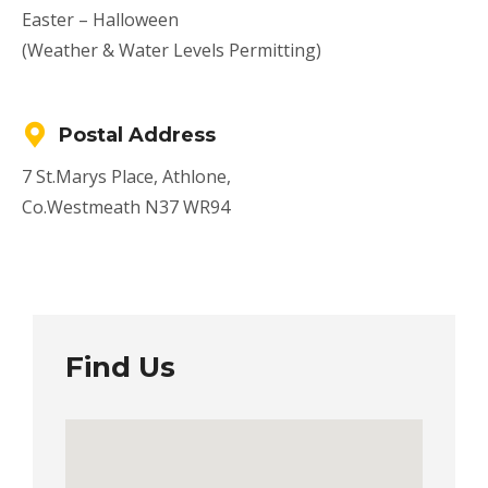
Easter – Halloween
(Weather & Water Levels Permitting)
Postal Address
7 St.Marys Place, Athlone,
Co.Westmeath N37 WR94
Find Us