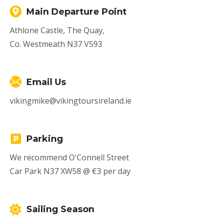
Main Departure Point
Athlone Castle, The Quay,
Co. Westmeath N37 V593
Email Us
vikingmike@vikingtoursireland.ie
Parking
We recommend O'Connell Street
Car Park N37 XW58 @ €3 per day
Sailing Season