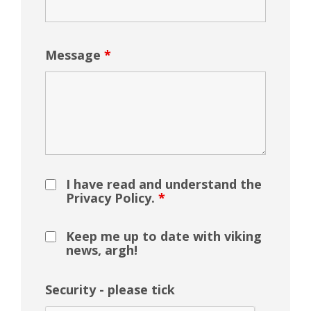
Message
*
I have read and understand the
Privacy Policy.
*
Keep me up to date with viking
news, argh!
Security - please tick