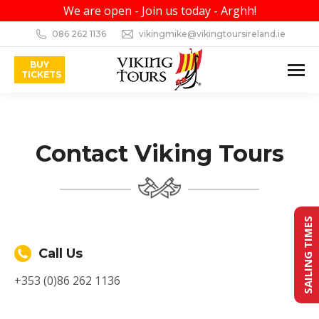
We are open - Join us today - Arghh!
086 262 1136
vikingmike@vikingtoursireland.ie
BUY
TICKETS
Contact Viking Tours
SAILING TIMES
Call Us
+353 (0)86 262 1136