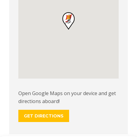
Open Google Maps on your device and get
directions aboard!
GET DIRECTIONS