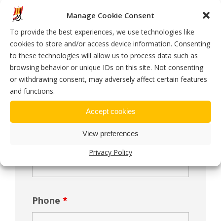
Manage Cookie Consent
To provide the best experiences, we use technologies like
cookies to store and/or access device information. Consenting
Message Us
to these technologies will allow us to process data such as
browsing behavior or unique IDs on this site. Not consenting
or withdrawing consent, may adversely affect certain features
Name
*
and functions.
Accept cookies
View preferences
Email
*
Privacy Policy
Phone
*