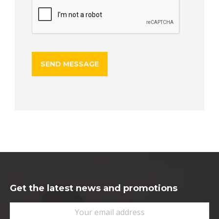
Get the latest news and promotions