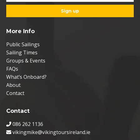
More Info
Public Sailings
Sailing Times
Groups & Events
FAQs
What’s Onboard?
About
Contact
Contact
086 262 1136
vikingmike@vikingtoursireland.ie