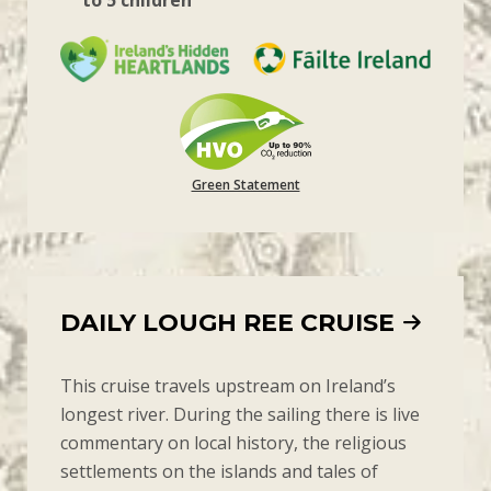
to 5 children
Green Statement
DAILY LOUGH REE CRUISE
This cruise travels upstream on Ireland’s
longest river. During the sailing there is live
commentary on local history, the religious
settlements on the islands and tales of