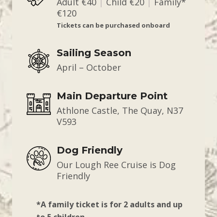
Adult €40
|
Child €20
|
Family*
€120
Tickets can be purchased onboard
Sailing Season
April – October
Main Departure Point
Athlone Castle, The Quay, N37
V593
Dog Friendly
Our Lough Ree Cruise is Dog
Friendly
*A family ticket is for 2 adults and up