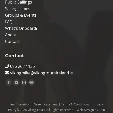
Public Sailings
Sailing Times
Groups & Events
FAQs
What’s Onboard?
About
Contact
Contact
086 262 1136
vikingmike@vikingtoursireland.ie
Find us on:
Facebook
YouTube
Instagram
TripAdvisor
page
page
page
page
opens
opens
opens
opens
Just Transition
|
Green Statement
|
Terms & Conditions
|
Privacy
in
in
in
in
Policy
© 2026 Viking Tours. All Rights Reserved | Web Design by
Thin
new
new
new
new