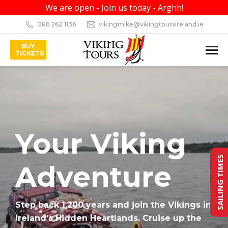
We are open - Join us today - Arghh!
086 262 1136
vikingmike@vikingtoursireland.ie
BUY
TICKETS
Your Viking
SAILING TIMES
Adventure
Step back 1,200 years and join the Vikings in
Ireland’s Hidden Heartlands. Cruise up the