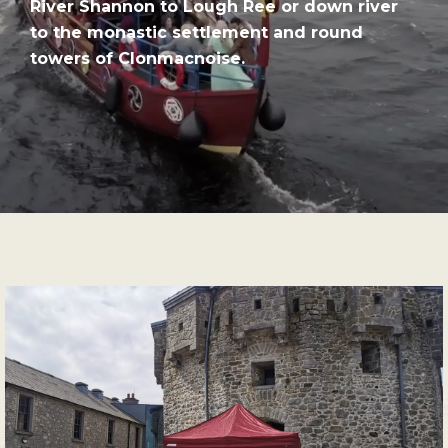
River Shannon to Lough Ree or down river
to the monastic settlement and round
towers of Clonmacnoise.