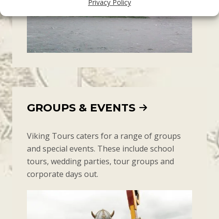
Privacy Policy
GROUPS & EVENTS
Viking Tours caters for a range of groups
and special events. These include school
tours, wedding parties, tour groups and
corporate days out.