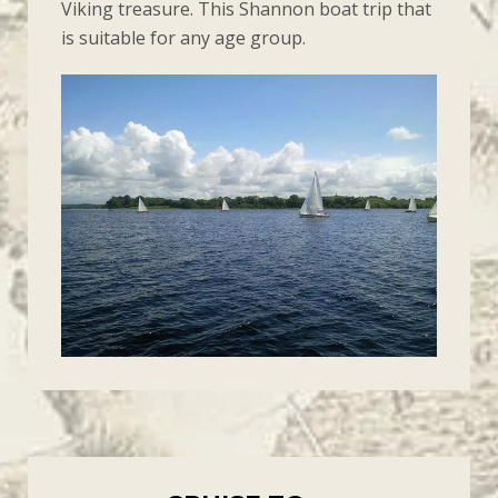
Viking treasure. This Shannon boat trip that
is suitable for any age group.