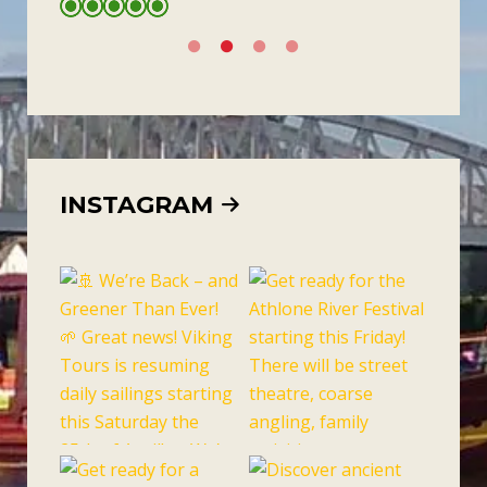
INSTAGRAM