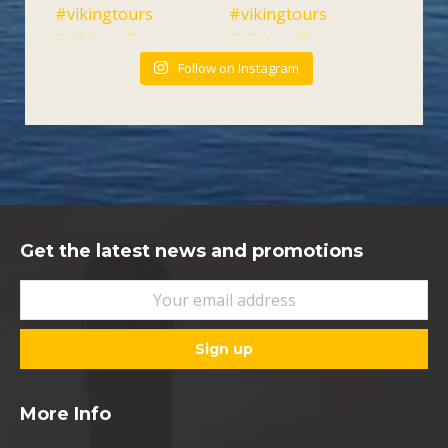
Follow on Instagram
Get the latest news and promotions
More Info