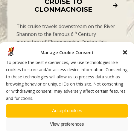
CRUISE TO
CLONMACNOISE
This cruise travels downstream on the River
th
Shannon to the famous 6
Century
monastery of Clonmacnoise. During this
meandering voyage there is live commentary
Manage Cookie Consent
on local history, monastic life, and the
To provide the best experiences, we use technologies like
surrounding flora & fauna. This cruise is for
cookies to store and/or access device information. Consenting
the culture seekers, history buffs and
to these technologies will allow us to process data such as
outdoor enthusiasts.
browsing behavior or unique IDs on this site. Not consenting
or withdrawing consent, may adversely affect certain features
and functions.
Accept cookies
View preferences