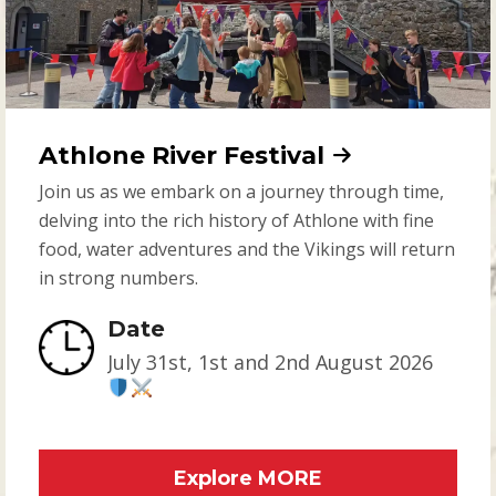
Athlone River Festival
Join us as we embark on a journey through time,
delving into the rich history of Athlone with fine
food, water adventures and the Vikings will return
in strong numbers.
Date
July 31st, 1st and 2nd August 2026
Explore MORE