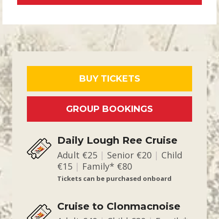
BUY TICKETS
GROUP BOOKINGS
Daily Lough Ree Cruise
Adult €25
|
Senior €20
|
Child
€15
|
Family* €80
Tickets can be purchased onboard
Cruise to Clonmacnoise